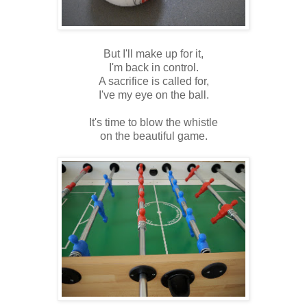
But I'll make up for it,
I'm back in control.
A sacrifice is called for,
I've my eye on the ball.
It's time to
blow the whistle
on the beautiful game.