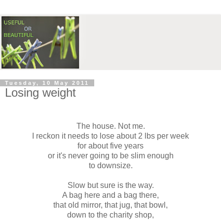
Tuesday, 10 May 2011
Losing weight
The house. Not me.
I reckon it needs to lose about 2 lbs per week
for about five years
or it's never going to be slim enough
to downsize.
Slow but sure is the way.
A bag here and a bag there,
that old mirror,
that jug,
that bowl,
down to the charity shop,