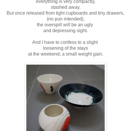
everything is very compactly,
stashed away.
But once released from tight cupboards and tiny drawers,
(no pun intended),
the overspill will be an ugly
and depressing sight.
And I have to confess to a slight
loosening of the stays
at the weekend,
a small weight gain.