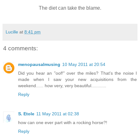
The diet can take the blame.
Lucille
at
8:41 pm
4 comments:
menopausalmusing
10 May 2011 at 20:54
Did you hear an "oof!" over the miles? That's the noise I
made when I saw your new acquisitions from the
weekend...... how very, very beautiful............
Reply
S. Etole
11 May 2011 at 02:38
how can one ever part with a rocking horse?!
Reply