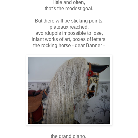
little and often,
that's the modest goal.
But there will be sticking points,
plateaux reached,
avoirdupois impossible to lose,
infant works of art,
boxes of letters,
the rocking horse - dear Banner -
the grand piano.