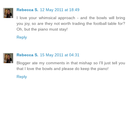
Rebecca S.
12 May 2011 at 18:49
I love your whimsical approach - and the bowls will bring
you joy, so are they not worth trading the football table for?
Oh, but the piano must stay!
Reply
Rebecca S.
15 May 2011 at 04:31
Blogger ate my comments in that mishap so I'll just tell you
that I love the bowls and please do keep the piano!
Reply