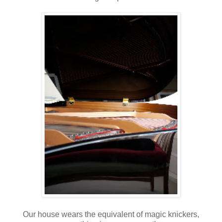
Our house wears the equivalent of magic knickers,